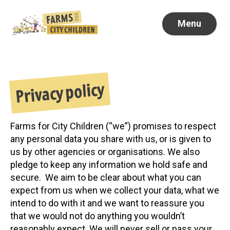
Menu
Privacy policy
Farms for City Children (“we”) promises to respect
any personal data you share with us, or is given to
us by other agencies or organisations. We also
pledge to keep any information we hold safe and
secure. We aim to be clear about what you can
expect from us when we collect your data, what we
intend to do with it and we want to reassure you
that we would not do anything you wouldn’t
reasonably expect. We will never sell or pass your