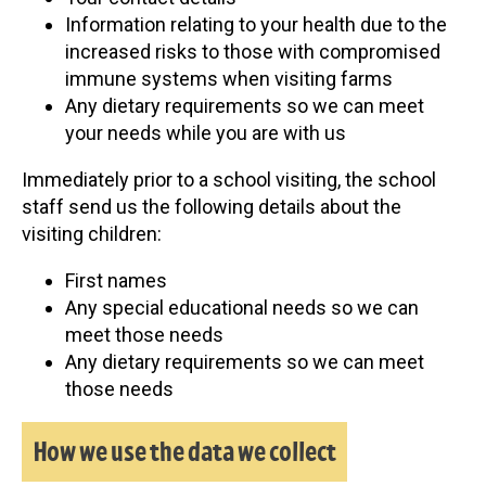
Information relating to your health due to the
increased risks to those with compromised
immune systems when visiting farms
Any dietary requirements so we can meet
your needs while you are with us
Immediately prior to a school visiting, the school
staff send us the following details about the
visiting children:
First names
Any special educational needs so we can
meet those needs
Any dietary requirements so we can meet
those needs
How we use the data we collect