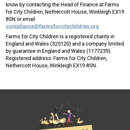
know by contacting the Head of Finance at Farms
for City Children, Nethercott House, Winkleigh EX19
8SN or email
compliance@farmsforcitychildren.org
Farms for City Children is a registered charity in
England and Wales (325120) and a company limited
by guarantee in England and Wales (1177239).
Registered address: Farms for City Children,
Nethercott House, Winkleigh EX19 8SN.