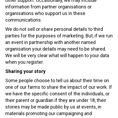
other support. Occasionally, we may include
information from partner organisations or
organisations who support us in these
communications.
We do not sell or share personal details to third
parties for the purposes of marketing. But, if we run
an event in partnership with another named
organisation your details may need to be shared.
We will be very clear what will happen to your data
when you register.
Sharing your story
Some people choose to tell us about their time on
one of our farms to share the impact of our work. If
we have the specific consent of the individuals, or
their parent or guardian if they are under 18, their
stories may be made public by us at events, in
materials promoting our campaigning and