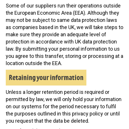
Some of our suppliers run their operations outside
the European Economic Area (EEA). Although they
may not be subject to same data protection laws
as companies based in the UK, we will take steps to
make sure they provide an adequate level of
protection in accordance with UK data protection
law. By submitting your personal information to us
you agree to this transfer, storing or processing at a
location outside the EEA.
Retaining your information
Unless a longer retention period is required or
permitted by law, we will only hold your information
on our systems for the period necessary to fulfil
the purposes outlined in this privacy policy or until
you request that the data be deleted.