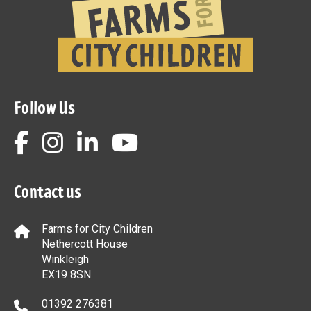
Follow Us
Contact us
Farms for City Children
Nethercott House
Winkleigh
EX19 8SN
01392 276381