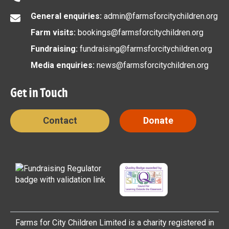
General enquiries:
admin@farmsforcitychildren.org
Farm visits:
bookings@farmsforcitychildren.org
Fundraising:
fundraising@farmsforcitychildren.org
Media enquiries:
news@farmsforcitychildren.org
Get in Touch
Contact
Donate
Farms for City Children Limited is a charity registered in