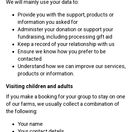
We will mainly use your data to:
Provide you with the support, products or
information you asked for
Administer your donation or support your
fundraising, including processing gift aid
Keep a record of your relationship with us
Ensure we know how you prefer to be
contacted
Understand how we can improve our services,
products or information.
Visiting children and adults
If you make a booking for your group to stay on one
of our farms, we usually collect a combination of
the following:
Your name
Your contact details