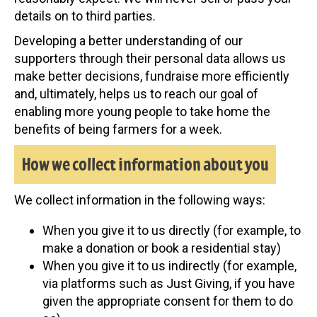
details on to third parties.
Developing a better understanding of our
supporters through their personal data allows us
make better decisions, fundraise more efficiently
and, ultimately, helps us to reach our goal of
enabling more young people to take home the
benefits of being farmers for a week.
How we collect information about you
We collect information in the following ways:
When you give it to us directly (for example, to
make a donation or book a residential stay)
When you give it to us indirectly (for example,
via platforms such as Just Giving, if you have
given the appropriate consent for them to do