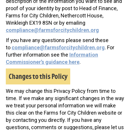
description of the information you want to see and
proof of your identity by post to Head of Finance,
Farms for City Children, Nethercott House,
Winkleigh EX19 8SN or by emailing
compliance@farmsforcitychildren.org
If you have any questions please send these
to
compliance@farmsforcitychildren.org
. For
further information see the
Information
Commissioner’s guidance here
.
Changes to this Policy
We may change this Privacy Policy from time to
time. If we make any significant changes in the way
we treat your personal information we will make
this clear on the Farms for City Children website or
by contacting you directly. If you have any
questions, comments or suggestions, please let us