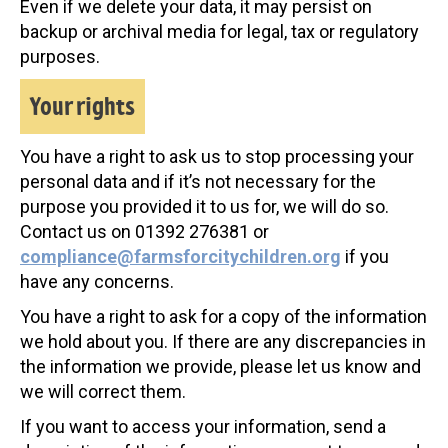
Even if we delete your data, it may persist on
backup or archival media for legal, tax or regulatory
purposes.
Your rights
You have a right to ask us to stop processing your
personal data and if it’s not necessary for the
purpose you provided it to us for, we will do so.
Contact us on 01392 276381 or
compliance@farmsforcitychildren.org
if you
have any concerns.
You have a right to ask for a copy of the information
we hold about you. If there are any discrepancies in
the information we provide, please let us know and
we will correct them.
If you want to access your information, send a