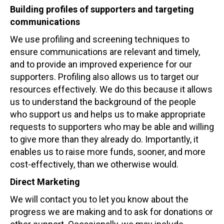
Building profiles of supporters and targeting
communications
We use profiling and screening techniques to
ensure communications are relevant and timely,
and to provide an improved experience for our
supporters. Profiling also allows us to target our
resources effectively. We do this because it allows
us to understand the background of the people
who support us and helps us to make appropriate
requests to supporters who may be able and willing
to give more than they already do. Importantly, it
enables us to raise more funds, sooner, and more
cost-effectively, than we otherwise would.
Direct Marketing
We will contact you to let you know about the
progress we are making and to ask for donations or