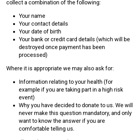
collect a combination of the following:
Your name
Your contact details
Your date of birth
Your bank or credit card details (which will be
destroyed once payment has been
processed)
Where it is appropriate we may also ask for:
Information relating to your health (for
example if you are taking part in a high risk
event)
Why you have decided to donate to us. We will
never make this question mandatory, and only
want to know the answer if you are
comfortable telling us.