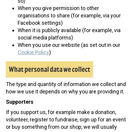
so)
When you give permission to other
organisations to share (for example, via your
Facebook settings)
When it is publicly available (for example, via
social media platforms)
When you use our website (as set out in our
Cookie Policy
)
What personal data we collect
The type and quantity of information we collect and
how we use it depends on why you are providing it.
Supporters
If you support us, for example make a donation,
volunteer, register to fundraise, sign up for an event
or buy something from our shop, we will usually