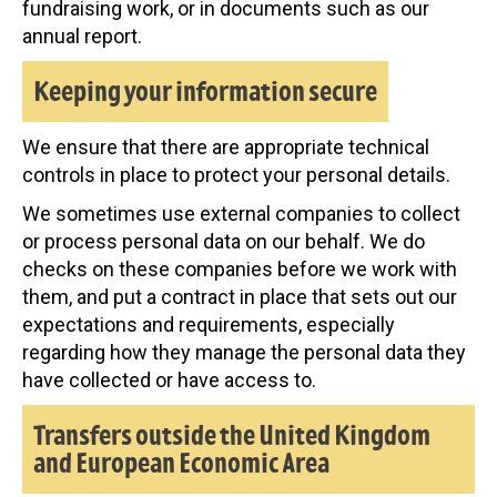
fundraising work, or in documents such as our
annual report.
Keeping your information secure
We ensure that there are appropriate technical
controls in place to protect your personal details.
We sometimes use external companies to collect
or process personal data on our behalf. We do
checks on these companies before we work with
them, and put a contract in place that sets out our
expectations and requirements, especially
regarding how they manage the personal data they
have collected or have access to.
Transfers outside the United Kingdom
and European Economic Area