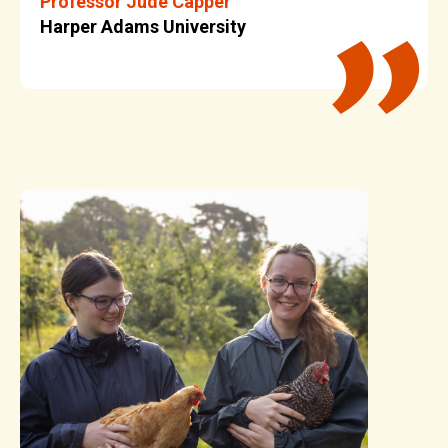
Professor Jude Capper
Harper Adams University