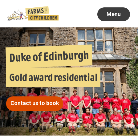
Menu
Duke of Edinburgh
Gold award residential
Contact us to book