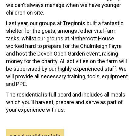
we can’t always manage when we have younger
children on site.
Last year, our groups at Treginnis built a fantastic
shelter for the goats, amongst other vital farm
tasks, whilst our groups at Nethercott House
worked hard to prepare for the Chulmleigh Fayre
and host the Devon Open Garden event, raising
money for the charity. All activities on the farm will
be supervised by our highly experienced staff. We
will provide all necessary training, tools, equipment
and PPE.
The residential is full board and includes all meals
which you’ll harvest, prepare and serve as part of
your experience with us.