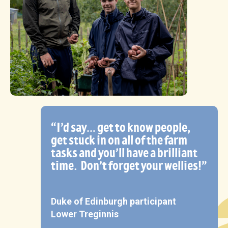
“I’d say… get to know people,
get stuck in on all of the farm
tasks and you’ll have a brilliant
time.
Don’t forget your wellies!”
Duke of Edinburgh participant
Lower Treginnis