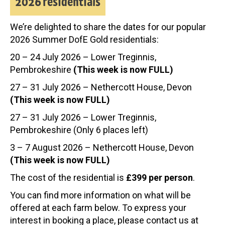
2026 residentials
We’re delighted to share the dates for our popular
2026 Summer DofE Gold residentials:
20 – 24 July 2026 – Lower Treginnis,
Pembrokeshire
(This week is now FULL)
27 – 31 July 2026 – Nethercott House, Devon
(This week is now FULL)
27 – 31 July 2026 – Lower Treginnis,
Pembrokeshire (Only 6 places left)
3 – 7 August 2026 – Nethercott House, Devon
(This week is now FULL)
The cost of the residential is
£399 per person
.
You can find more information on what will be
offered at each farm below. To express your
interest in booking a place, please contact us at