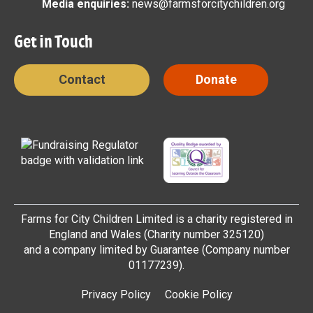
Media enquiries:
news@farmsforcitychildren.org
Get in Touch
Contact
Donate
Farms for City Children Limited is a charity registered in
England and Wales (Charity number 325120)
and a company limited by Guarantee (Company number
01177239).
Privacy Policy
Cookie Policy