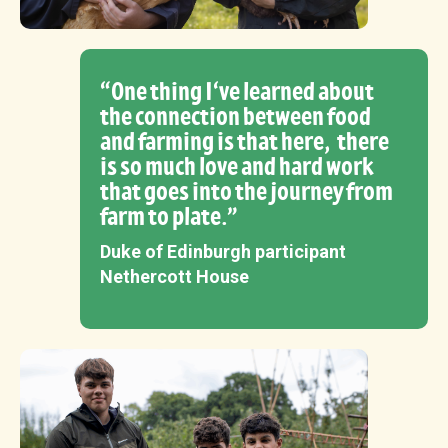
“One thing I‘ve learned about
the connection between food
and farming is that here, there
is so much love and hard work
that goes into the journey from
farm to plate.”
Duke of Edinburgh participant
Nethercott House