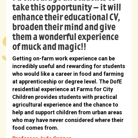
take this opportunity – it will
enhance their educational CV,
broaden their mind and give
them a wonderful experience
of muck and magic!!
Getting on-farm work experience can be
incredibly useful and rewarding for students
who would like a career in food and farming
at apprenticeship or degree level. The DofE
residential experience at Farms for City
Children provides students with practical
agricultural experience and the chance to
help and support children from urban areas
who may have never considered where their
food comes from.