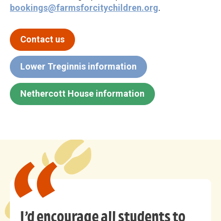
bookings@farmsforcitychildren.org
.
Contact us
Lower Treginnis information
Nethercott House information
I’d encourage all students to