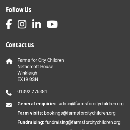
Follow Us
Contact us
Farms for City Children
Nethercott House
Winkleigh
EX19 8SN
01392 276381
General enquiries:
admin@farmsforcitychildren.org
Farm visits:
bookings@farmsforcitychildren.org
Fundraising:
fundraising@farmsforcitychildren.org