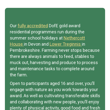
Our
fully accredited
DofE gold award
residential programmes run during the
summer school holidays at
Nethercott
House
in Devon and
Lower Treginnis
in
Pembrokeshire. Farming never stops because
there are always animals to feed, stables to
muck out, harvesting and produce to process
and maintenance tasks to complete around
the farm.
Open to participants aged 16 and over, you’ll
engage with nature as you work towards your
award. As well as cultivating transferable skills
and collaborating with new people, you’ll enjoy
plenty of physical activity, good food and fresh