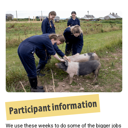
Participant information
We use these weeks to do some of the bigger jobs