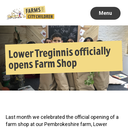
Menu
Lower Treginnis officially
opens Farm Shop
Last month we celebrated the official opening of a
farm shop at our Pembrokeshire farm, Lower