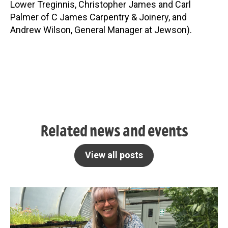
Lower Treginnis, Christopher James and Carl
Palmer of C James Carpentry & Joinery, and
Andrew Wilson, General Manager at Jewson).
Related news and events
View all posts