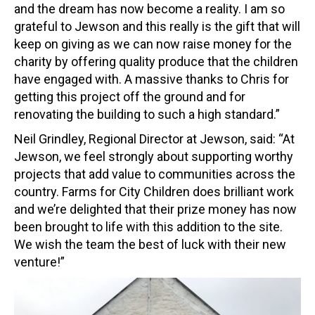
and the dream has now become a reality. I am so
grateful to Jewson and this really is the gift that will
keep on giving as we can now raise money for the
charity by offering quality produce that the children
have engaged with. A massive thanks to Chris for
getting this project off the ground and for
renovating the building to such a high standard.”
Neil Grindley, Regional Director at Jewson, said: “At
Jewson, we feel strongly about supporting worthy
projects that add value to communities across the
country. Farms for City Children does brilliant work
and we’re delighted that their prize money has now
been brought to life with this addition to the site.
We wish the team the best of luck with their new
venture!”