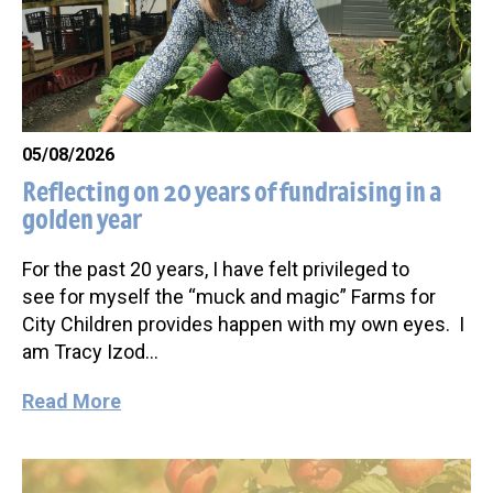
05/08/2026
Reflecting on 20 years of fundraising in a
golden year
For the past 20 years, I have felt privileged to
see for myself the “muck and magic” Farms for
City Children provides happen with my own eyes. I
am Tracy Izod…
Read More