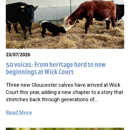
23/07/2026
50 voices: From heritage herd to new
beginnings at Wick Court
Three new Gloucester calves have arrived at Wick
Court this year, adding a new chapter to a story that
stretches back through generations of…
Read More