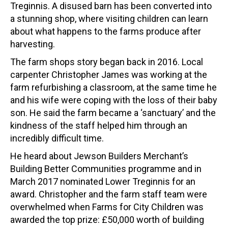
Treginnis. A disused barn has been converted into
a stunning shop, where visiting children can learn
about what happens to the farms produce after
harvesting.
The farm shops story began back in 2016. Local
carpenter Christopher James was working at the
farm refurbishing a classroom, at the same time he
and his wife were coping with the loss of their baby
son. He said the farm became a ‘sanctuary’ and the
kindness of the staff helped him through an
incredibly difficult time.
He heard about Jewson Builders Merchant’s
Building Better Communities programme and in
March 2017 nominated Lower Treginnis for an
award. Christopher and the farm staff team were
overwhelmed when Farms for City Children was
awarded the top prize: £50,000 worth of building