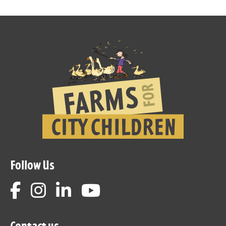
Follow Us