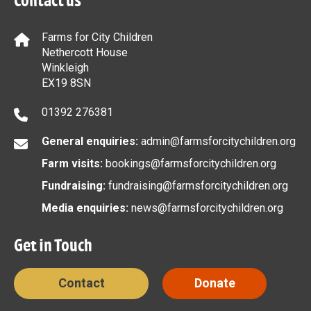
Contact us
Farms for City Children
Nethercott House
Winkleigh
EX19 8SN
01392 276381
General enquiries:
admin@farmsforcitychildren.org
Farm visits:
bookings@farmsforcitychildren.org
Fundraising:
fundraising@farmsforcitychildren.org
Media enquiries:
news@farmsforcitychildren.org
Get in Touch
Contact
Donate