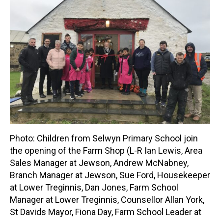
Photo: Children from Selwyn Primary School join
the opening of the Farm Shop (L-R Ian Lewis, Area
Sales Manager at Jewson, Andrew McNabney,
Branch Manager at Jewson, Sue Ford, Housekeeper
at Lower Treginnis, Dan Jones, Farm School
Manager at Lower Treginnis, Counsellor Allan York,
St Davids Mayor, Fiona Day, Farm School Leader at