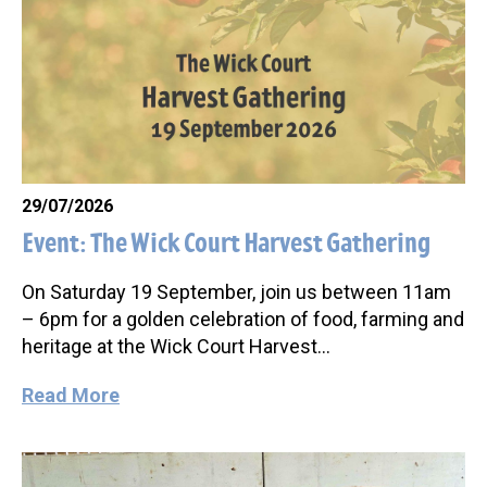
29/07/2026
Event: The Wick Court Harvest Gathering
On Saturday 19 September, join us between 11am
– 6pm for a golden celebration of food, farming and
heritage at the Wick Court Harvest…
Read More