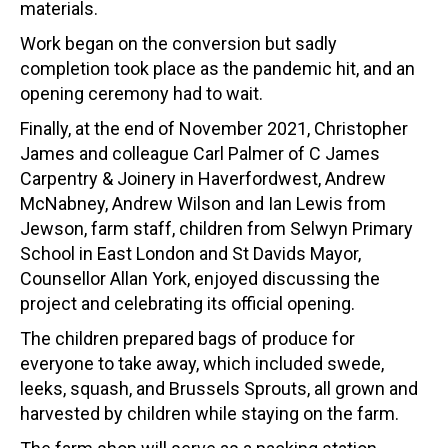
materials.
Work began on the conversion but sadly
completion took place as the pandemic hit, and an
opening ceremony had to wait.
Finally, at the end of November 2021, Christopher
James and colleague Carl Palmer of C James
Carpentry & Joinery in Haverfordwest, Andrew
McNabney, Andrew Wilson and Ian Lewis from
Jewson, farm staff, children from Selwyn Primary
School in East London and St Davids Mayor,
Counsellor Allan York, enjoyed discussing the
project and celebrating its official opening.
The children prepared bags of produce for
everyone to take away, which included swede,
leeks, squash, and Brussels Sprouts, all grown and
harvested by children while staying on the farm.