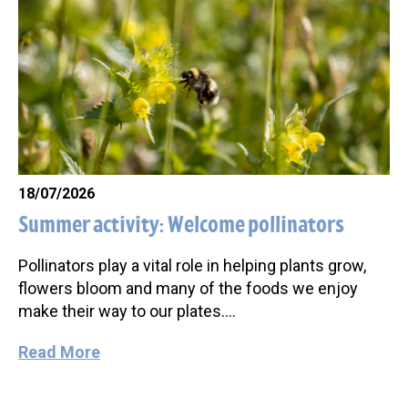
18/07/2026
Summer activity: Welcome pollinators
Pollinators play a vital role in helping plants grow,
flowers bloom and many of the foods we enjoy
make their way to our plates….
Read More