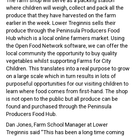
The farm shop will serve as a packing station
where children will weigh, collect and pack all the
produce that they have harvested on the farm
earlier in the week. Lower Treginnis sells their
produce through the Peninsula Producers Food
Hub which is a local online farmers market. Using
the Open Food Network software, we can offer the
local community the opportunity to buy quality
vegetables whilst supporting Farms for City
Children. This translates into a real purpose to grow
on a large scale which in turn results in lots of
purposeful opportunities for our visiting children to
learn where food comes from first-hand. The shop
is not open to the public but all produce can be
found and purchased through the Peninsula
Producers Food Hub.
Dan Jones, Farm School Manager at Lower
Treginnis said “This has been a long time coming