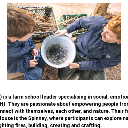
) is a farm school leader specialising in social, emoti
H). They are passionate about empowering people fro
nect with themselves, each other, and nature. Their f
House is the Spinney, where participants can explore na
ghting fires, building, creating and crafting.