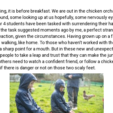
zing, it is before breakfast. We are out in the chicken orch
ound, some looking up at us hopefully, some nervously ey
r 4 students have been tasked with surrendering their h
t the task suggested moments ago by me, a perfect stran
 reaction, given the circumstances. Having grown up on a 
ke walking, like home. To those who haven’t worked with t
 a sharp point for a mouth. But in these new and unexpec
people to take a leap and trust that they can make the j
others need to watch a confident friend, or follow a chic
f there is danger or not on those two scaly feet.