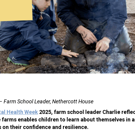
 – Farm School Leader, Nethercott House
tal Health Week
2025, farm school leader Charlie refle
e farms enables children to learn about themselves in 
s on their confidence and resilience.