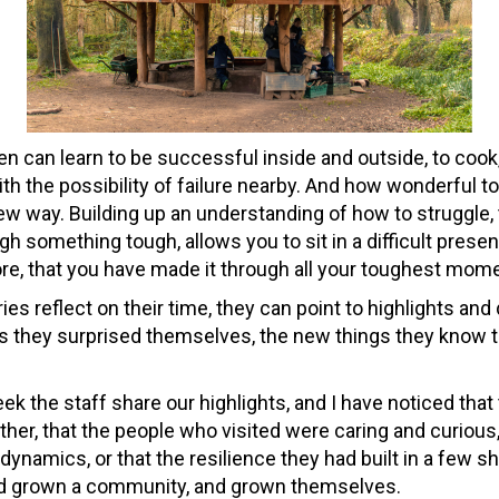
en can learn to be successful inside and outside, to cook,
 with the possibility of failure nearby. And how wonderful to 
 new way. Building up an understanding of how to struggle, t
gh something tough, allows you to sit in a difficult prese
ore, that you have made it through all your toughest mom
es reflect on their time, they can point to highlights and
 they surprised themselves, the new things they know th
ek the staff share our highlights, and I have noticed that
ither, that the people who visited were caring and curious
dynamics, or that the resilience they had built in a few 
had grown a community, and grown themselves.