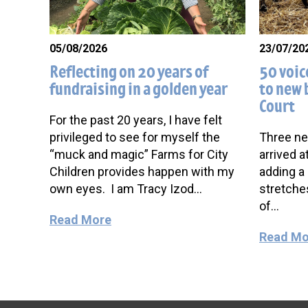
05/08/2026
23/07/20
Reflecting on 20 years of
50 voic
fundraising in a golden year
to new 
Court
For the past 20 years, I have felt
privileged to see for myself the
Three ne
“muck and magic” Farms for City
arrived a
Children provides happen with my
adding a 
own eyes. I am Tracy Izod…
stretche
of…
Read More
Read Mo