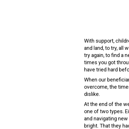
With support, childr
and land, to try, all
try again, to find a
times you got throu
have tried hard bef
When our beneficiari
overcome, the times
dislike.
At the end of the we
one of two types. E
and navigating new 
bright. That they 