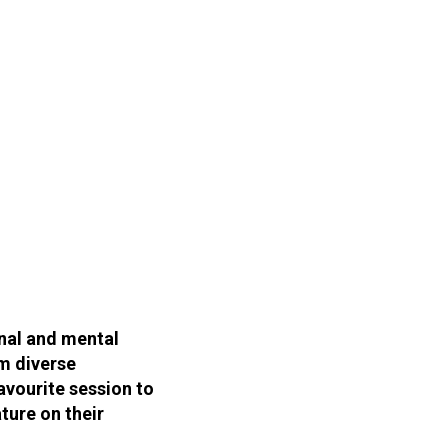
onal and mental
m diverse
avourite session to
ture on their