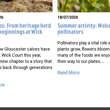
26
18/07/2026
es: From heritage herd
Summer activity: Wel
beginnings at Wick
pollinators
Pollinators play a vital role 
w Gloucester calves have
plants grow, flowers bloom
t Wick Court this year,
many of the foods we enj
new chapter to a story that
their way to our plates….
s back through generations
Read More
re