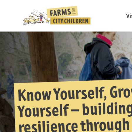
Vi
Know Yourself, Gr
Yourself – buildin
resilience through