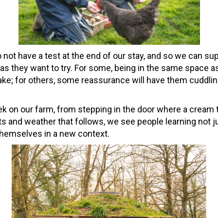
 not have a test at the end of our stay, and so we can su
 as they want to try. For some, being in the same space a
ke; for others, some reassurance will have them cuddlin
 on our farm, from stepping in the door where a cream t
nts and weather that follows, we see people learning not 
themselves in a new context.