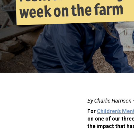
week on the farm
By Charlie Harrison
For
Children’s Men
on one of our thre
the impact that ha