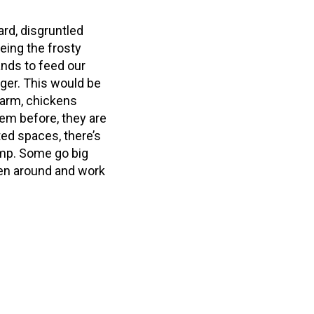
ard, disgruntled
eing the frosty
ands to feed our
ger. This would be
farm, chickens
hem before, they are
ted spaces, there’s
ump. Some go big
ken around and work