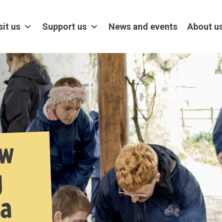
sit us
Support us
News and events
About u
ow
g
 a