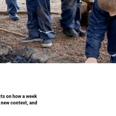
cts on how a week
a new context, and