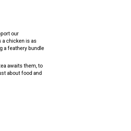
pport our
s a chicken is as
g a feathery bundle
ea awaits them, to
just about food and