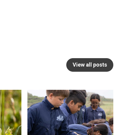
View all posts