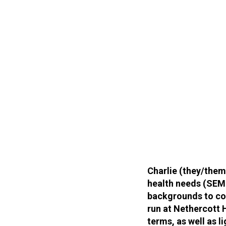
Charlie (they/them
health needs (SEM
backgrounds to con
run at Nethercott 
terms, as well as li