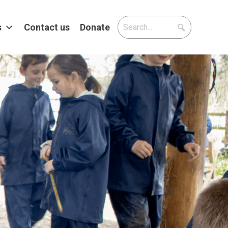
s
Contact us
Donate