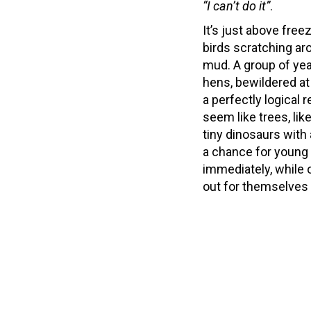
“I can’t do it”
.
It’s just above free
birds scratching ar
mud. A group of yea
hens, bewildered a
a perfectly logical
seem like trees, li
tiny dinosaurs with
a chance for young 
immediately, while 
out for themselves i