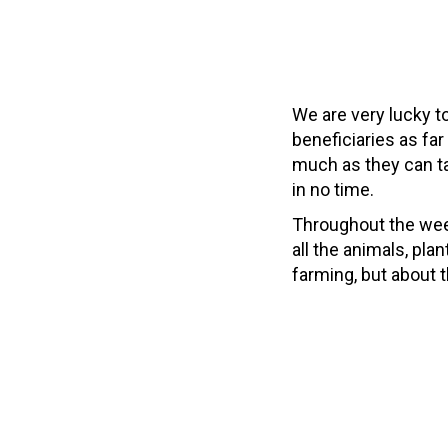
We are very lucky to
beneficiaries as far
much as they can ta
in no time.
Throughout the week
all the animals, pla
farming, but about 