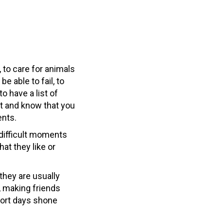
 to care for animals
be able to fail, to
o have a list of
nt and know that you
ents.
 difficult moments
at they like or
 they are usually
, making friends
short days shone