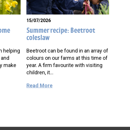
15/07/2026
come
Summer recipe: Beetroot
coleslaw
in helping
Beetroot can be found in an array of
 and
colours on our farms at this time of
oy make
year. A firm favourite with visiting
children, it…
Read More