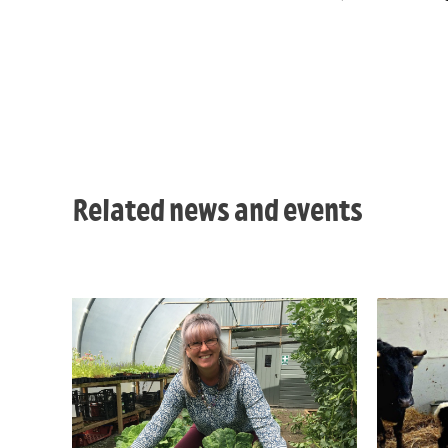
Related news and events