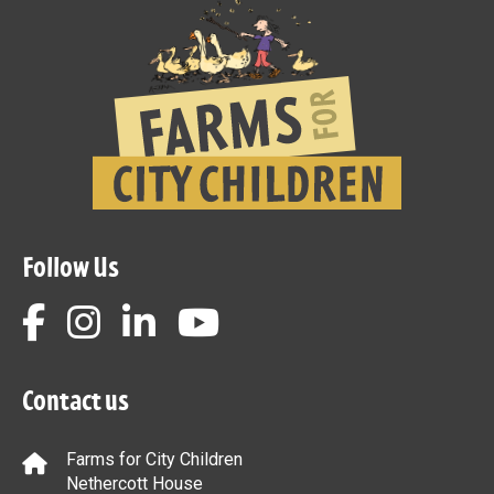
Follow Us
Contact us
Farms for City Children
Nethercott House