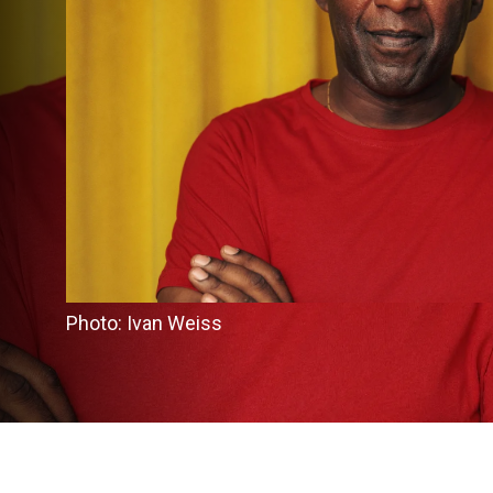
Photo: Ivan Weiss