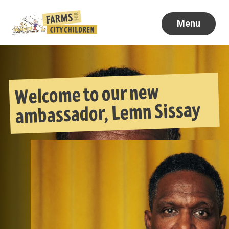
Menu
Welcome to our new
ambassador, Lemn Sissay