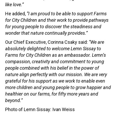
like love.”
He added,
“I am proud to be able to support Farms
for City Children and their work to provide pathways
for young people to discover the steadiness and
wonder that nature continually provides.”
Our Chief Executive, Corinna Csaky said:
“We are
absolutely delighted to welcome Lemn Sissay to
Farms for City Children as an ambassador. Lemn’s
compassion, creativity and commitment to young
people combined with his belief in the power of
nature align perfectly with our mission. We are very
grateful for his support as we work to enable even
more children and young people to grow happier and
healthier on our farms, for fifty more years and
beyond.”
Photo of Lemn Sissay: Ivan Weiss