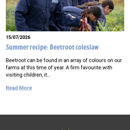
15/07/2026
Summer recipe: Beetroot coleslaw
Beetroot can be found in an array of colours on our
farms at this time of year. A firm favourite with
visiting children, it…
Read More