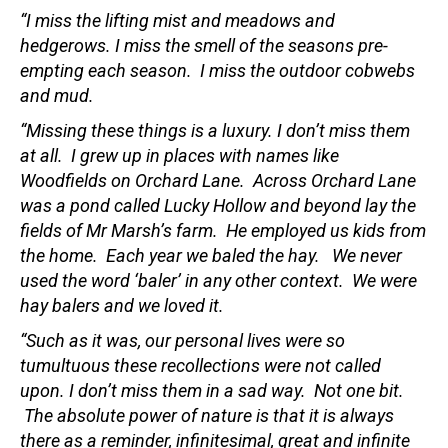
“I miss the lifting mist and meadows and
hedgerows. I miss the smell of the seasons pre-
empting each season. I miss the outdoor cobwebs
and mud.
“Missing these things is a luxury. I don’t miss them
at all. I grew up in places with names like
Woodfields on Orchard Lane. Across Orchard Lane
was a pond called Lucky Hollow and beyond lay the
fields of Mr Marsh’s farm. He employed us kids from
the home. Each year we baled the hay. We never
used the word ‘baler’ in any other context. We were
hay balers and we loved it.
“Such as it was, our personal lives were so
tumultuous these recollections were not called
upon. I don’t miss them in a sad way. Not one bit.
The absolute power of nature is that it is always
there as a reminder, infinitesimal, great and infinite