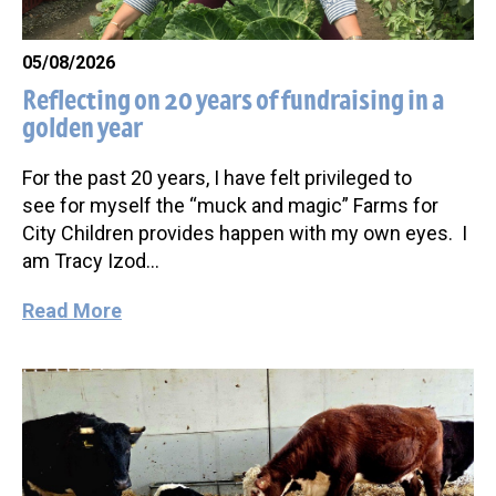
05/08/2026
Reflecting on 20 years of fundraising in a
golden year
For the past 20 years, I have felt privileged to
see for myself the “muck and magic” Farms for
City Children provides happen with my own eyes. I
am Tracy Izod…
Read More