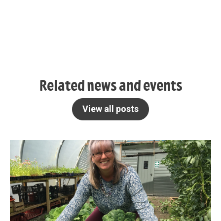
Related news and events
View all posts