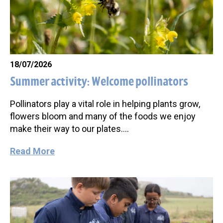
18/07/2026
Summer activity: Welcome pollinators
Pollinators play a vital role in helping plants grow,
flowers bloom and many of the foods we enjoy
make their way to our plates….
Read More