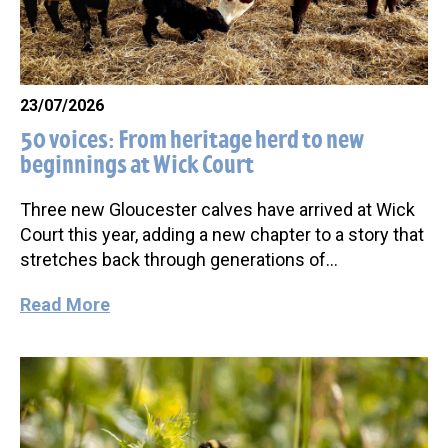
23/07/2026
50 voices: From heritage herd to new
beginnings at Wick Court
Three new Gloucester calves have arrived at Wick
Court this year, adding a new chapter to a story that
stretches back through generations of…
Read More