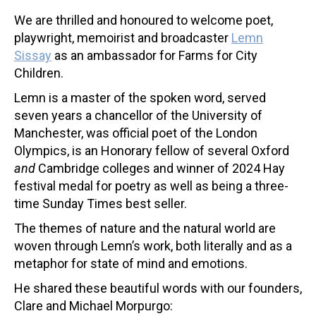
We are thrilled and honoured to welcome poet,
playwright, memoirist and broadcaster
Lemn
Sissay
as an ambassador for Farms for City
Children.
Lemn is a master of the spoken word, served
seven years a chancellor of the University of
Manchester, was official poet of the London
Olympics, is an Honorary fellow of several Oxford
and
Cambridge colleges and winner of 2024 Hay
festival medal for poetry as well as being a three-
time Sunday Times best seller.
The themes of nature and the natural world are
woven through Lemn’s work, both literally and as a
metaphor for state of mind and emotions.
He shared these beautiful words with our founders,
Clare and Michael Morpurgo: