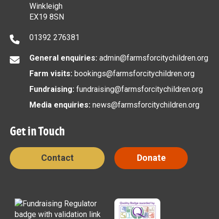
Winkleigh
EX19 8SN
01392 276381
General enquiries:
admin@farmsforcitychildren.org
Farm visits:
bookings@farmsforcitychildren.org
Fundraising:
fundraising@farmsforcitychildren.org
Media enquiries:
news@farmsforcitychildren.org
Get in Touch
Contact
Donate